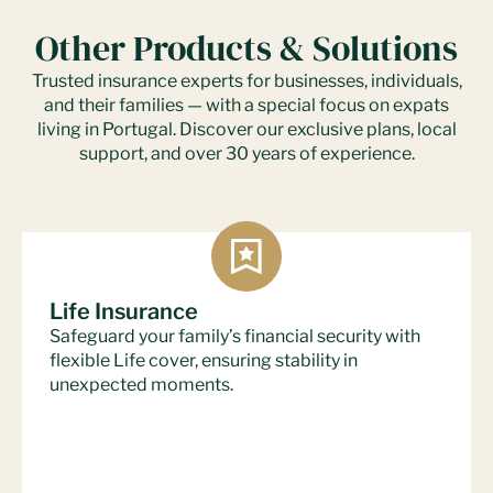
Other Products & Solutions
Trusted insurance experts for businesses, individuals,
and their families — with a special focus on expats
living in Portugal. Discover our exclusive plans, local
support, and over 30 years of experience.
Life Insurance
Safeguard your family’s financial security with
flexible Life cover, ensuring stability in
unexpected moments.