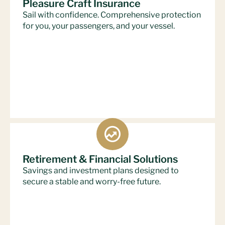
Pleasure Craft Insurance
Sail with confidence. Comprehensive protection
for you, your passengers, and your vessel.
Retirement & Financial Solutions
Savings and investment plans designed to
secure a stable and worry-free future.