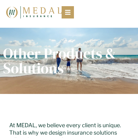
Other Products &
Solutions
At MEDAL, we believe every client is unique.
That is why we design insurance solutions