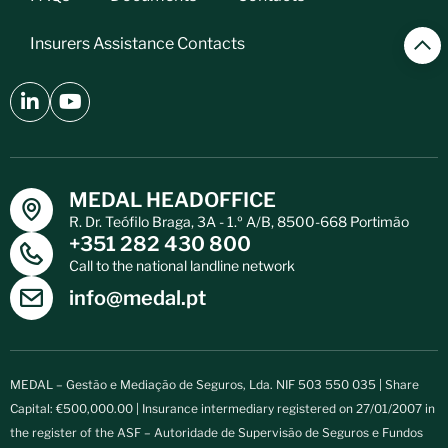
Insurers Assistance Contacts
MEDAL HEADOFFICE
R. Dr. Teófilo Braga, 3A - 1.º A/B, 8500-668 Portimão
+351 282 430 800
Call to the national landline network
info@medal.pt
MEDAL – Gestão e Mediação de Seguros, Lda. NIF 503 550 035 | Share
Capital: €500,000.00 | Insurance intermediary registered on 27/01/2007 in
the register of the ASF – Autoridade de Supervisão de Seguros e Fundos