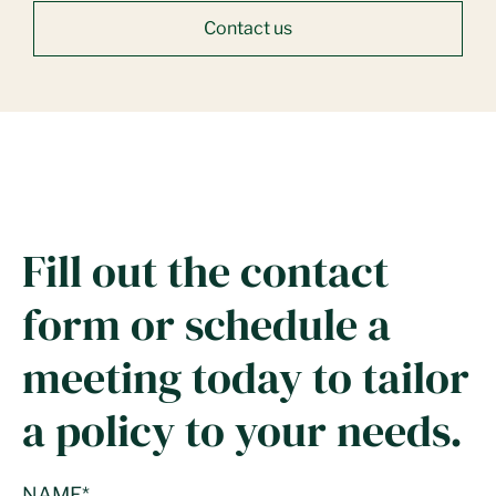
Contact us
Fill out the contact
form or schedule a
meeting today to tailor
a policy to your needs.
NAME
*