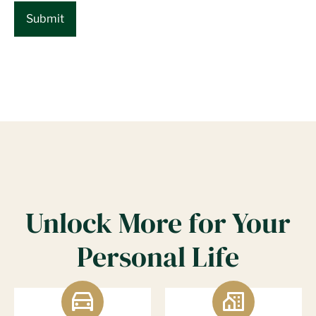
Unlock More for Your
Personal Life