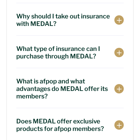
Why should I take out insurance
with MEDAL?
What type of insurance can I
purchase through MEDAL?
What is afpop and what
advantages do MEDAL offer its
members?
Does MEDAL offer exclusive
products for afpop members?