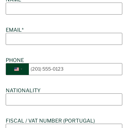
EMAIL
*
PHONE
United States +1
NATIONALITY
FISCAL / VAT NUMBER (PORTUGAL)