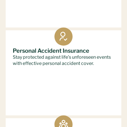
Personal Accident Insurance
Stay protected against life’s unforeseen events
with effective personal accident cover.