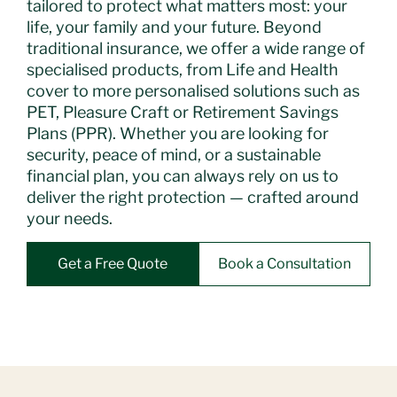
tailored to protect what matters most: your
life, your family and your future. Beyond
traditional insurance, we offer a wide range of
specialised products, from Life and Health
cover to more personalised solutions such as
PET, Pleasure Craft or Retirement Savings
Plans (PPR). Whether you are looking for
security, peace of mind, or a sustainable
financial plan, you can always rely on us to
deliver the right protection — crafted around
your needs.
Get a Free Quote
Book a Consultation