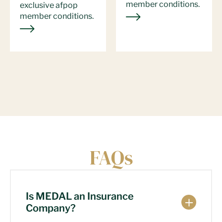
member conditions.
exclusive afpop
member conditions.
FAQs
Is MEDAL an Insurance
Company?