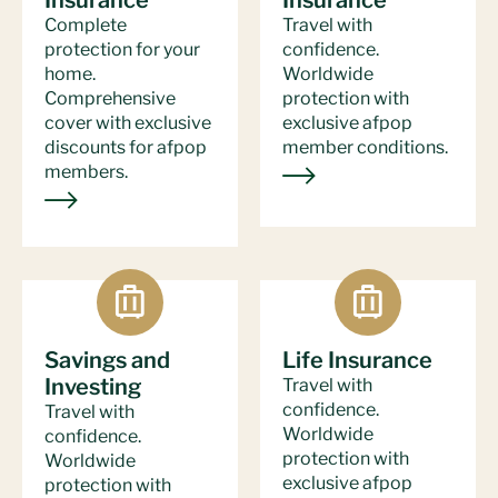
Insurance
Insurance
Complete
Travel with
protection for your
confidence.
home.
Worldwide
Comprehensive
protection with
cover with exclusive
exclusive afpop
discounts for afpop
member conditions.
members.
Savings and
Life Insurance
Investing
Travel with
confidence.
Travel with
Worldwide
confidence.
protection with
Worldwide
exclusive afpop
protection with