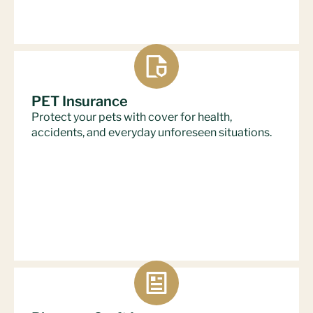
PET Insurance
Protect your pets with cover for health,
accidents, and everyday unforeseen situations.