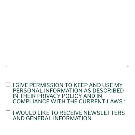
CONSENT
I GIVE PERMISSION TO KEEP AND USE MY
PERSONAL INFORMATION AS DESCRIBED
PRIVACY
IN THEIR
PRIVACY POLICY
AND IN
POLICE
*
COMPLIANCE WITH THE CURRENT LAWS.
*
CONSENT
I WOULD LIKE TO RECEIVE NEWSLETTERS
AND GENERAL INFORMATION.
NEWSLETTER