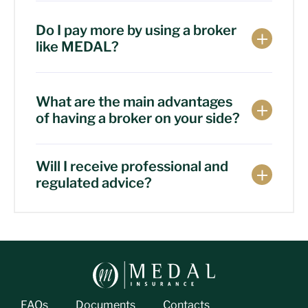
Do I pay more by using a broker
like MEDAL?
What are the main advantages
of having a broker on your side?
Will I receive professional and
regulated advice?
FAQs
Documents
Contacts