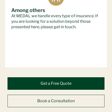
Among others
At MEDAL we handle every type of insurance. If
you are looking for a solution beyond those
presented here, please get in touch.
Get a Free Quote
Book a Consultation