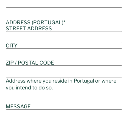
ADDRESS (PORTUGAL)
*
STREET ADDRESS
CITY
ZIP / POSTAL CODE
Address where you reside in Portugal or where
you intend to do so.
MESSAGE