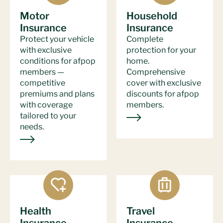
Motor
Household
Insurance
Insurance
Protect your vehicle
Complete
with exclusive
protection for your
conditions for afpop
home.
members —
Comprehensive
competitive
cover with exclusive
premiums and plans
discounts for afpop
with coverage
members.
tailored to your
needs.
Health
Travel