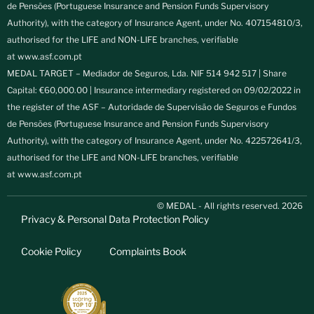
de Pensões (Portuguese Insurance and Pension Funds Supervisory
Authority), with the category of Insurance Agent, under No. 407154810/3,
authorised for the LIFE and NON-LIFE branches, verifiable
at
www.asf.com.pt
MEDAL TARGET – Mediador de Seguros, Lda. NIF 514 942 517 | Share
Capital: €60,000.00 | Insurance intermediary registered on 09/02/2022 in
the register of the ASF – Autoridade de Supervisão de Seguros e Fundos
de Pensões (Portuguese Insurance and Pension Funds Supervisory
Authority), with the category of Insurance Agent, under No. 422572641/3,
authorised for the LIFE and NON-LIFE branches, verifiable
at
www.asf.com.pt
© MEDAL - All rights reserved. 2026
Privacy & Personal Data Protection Policy
Cookie Policy
Complaints Book