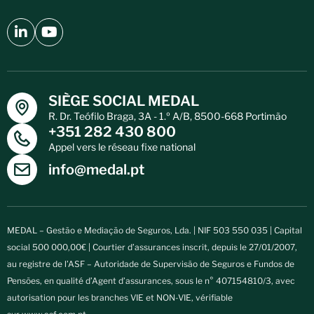
SIÈGE SOCIAL MEDAL
R. Dr. Teófilo Braga, 3A - 1.º A/B, 8500-668 Portimão
+351 282 430 800
Appel vers le réseau fixe national
info@medal.pt
MEDAL – Gestão e Mediação de Seguros, Lda. | NIF 503 550 035 | Capital
social 500 000,00€ | Courtier d’assurances inscrit, depuis le 27/01/2007,
au registre de l’ASF – Autoridade de Supervisão de Seguros e Fundos de
Pensões, en qualité d’Agent d’assurances, sous le n° 407154810/3, avec
autorisation pour les branches VIE et NON-VIE, vérifiable