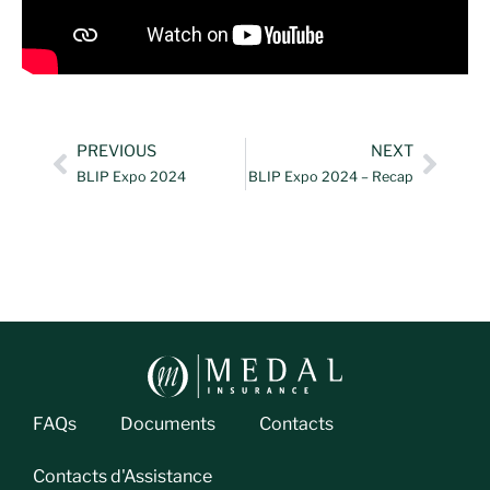
PREVIOUS
NEXT
BLIP Expo 2024
BLIP Expo 2024 – Recap
FAQs
Documents
Contacts
Contacts d'Assistance