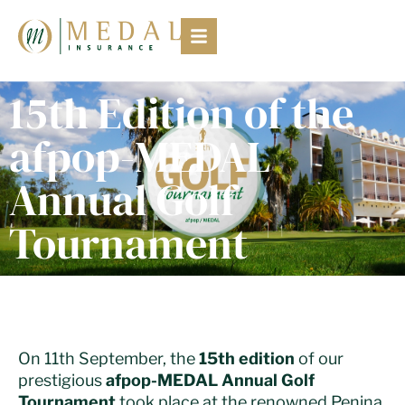
15th Edition of the
afpop-MEDAL
Annual Golf
Tournament
On 11th September, the
15th edition
of our
prestigious
afpop-MEDAL Annual Golf
Tournament
took place at the renowned Penina