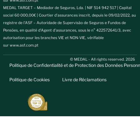
sur
www.asf.com.pt
MEDAL TARGET – Mediador de Seguros, Lda. | NIF 514 942 517 | Capital
social 60 000,00€ | Courtier d’assurances inscrit, depuis le 09/02/2022, au
registre de l’ASF – Autoridade de Supervisão de Seguros e Fundos de
Pensões, en qualité d’Agent d’assurances, sous le n° 422572641/3, avec
autorisation pour les branches VIE et NON-VIE, vérifiable
sur
www.asf.com.pt
© MEDAL - All rights reserved. 2026
Politique de Confidentialité et de Protection des Données Personn
Politique de Cookies
Livre de Réclamations