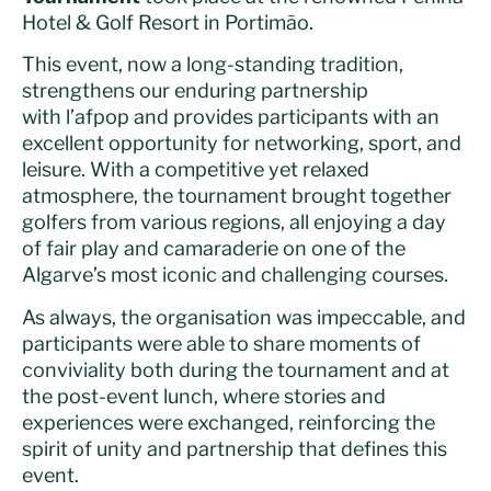
Hotel & Golf Resort in Portimão.
This event, now a long-standing tradition,
strengthens our enduring partnership
with
l’afpop
and provides participants with an
excellent opportunity for networking, sport, and
leisure. With a competitive yet relaxed
atmosphere, the tournament brought together
golfers from various regions, all enjoying a day
of fair play and camaraderie on one of the
Algarve’s most iconic and challenging courses.
As always, the organisation was impeccable, and
participants were able to share moments of
conviviality both during the tournament and at
the post-event lunch, where stories and
experiences were exchanged, reinforcing the
spirit of unity and partnership that defines this
event.