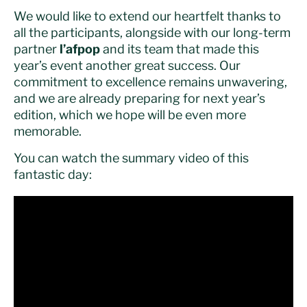
We would like to extend our heartfelt thanks to
all the participants, alongside with our long-term
partner
l’afpop
and its team that made this
year’s event another great success. Our
commitment to excellence remains unwavering,
and we are already preparing for next year’s
edition, which we hope will be even more
memorable.
You can watch the summary video of this
fantastic day: