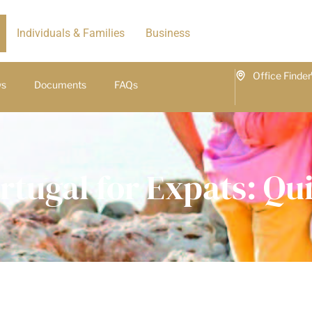
Individuals & Families
Business
Office Finder
ws
Documents
FAQs
rtugal for Expats: Q