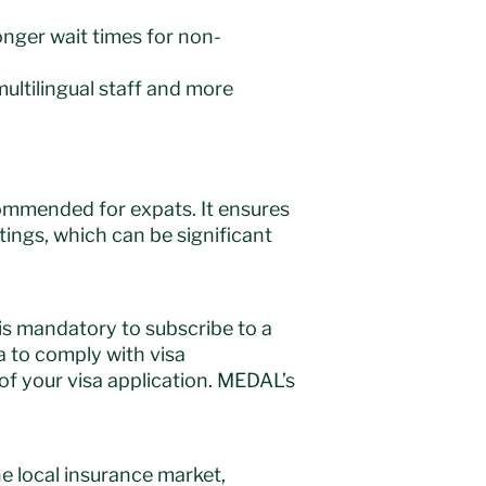
longer wait times for non-
multilingual staff and more
commended for expats. It ensures
tings, which can be significant
t is mandatory to subscribe to a
ia to comply with visa
of your visa application. MEDAL’s
e local insurance market,