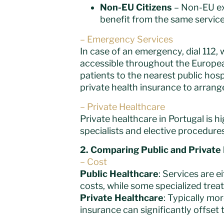
Non-EU Citizens
– Non-EU exp
benefit from the same service
– Emergency Services
In case of an emergency, dial 112
accessible throughout the European
patients to the nearest public hos
private health insurance to arrange 
– Private Healthcare
Private healthcare in Portugal is h
specialists and elective procedures.
2. Comparing Public and Private
– Cost
Public Healthcare
: Services are e
costs, while some specialized trea
Private Healthcare
: Typically mo
insurance can significantly offset