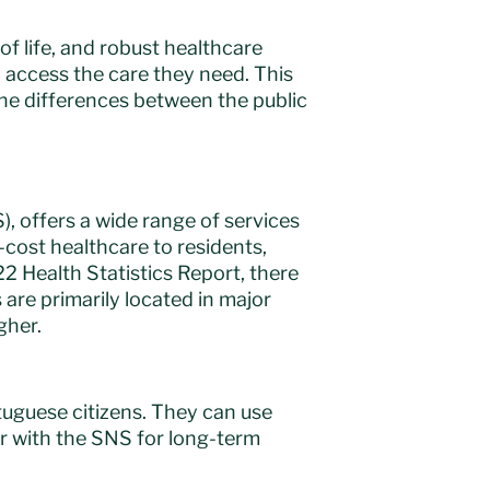
 of life, and robust healthcare
 access the care they need. This
the differences between the public
, offers a wide range of services
-cost healthcare to residents,
22 Health Statistics Report, there
 are primarily located in major
gher.
tuguese citizens. They can use
er with the SNS for long-term