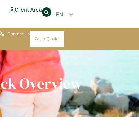
Client Area
EN
PT
Contact Us
FR
Get a Quote
DE
uick Overview