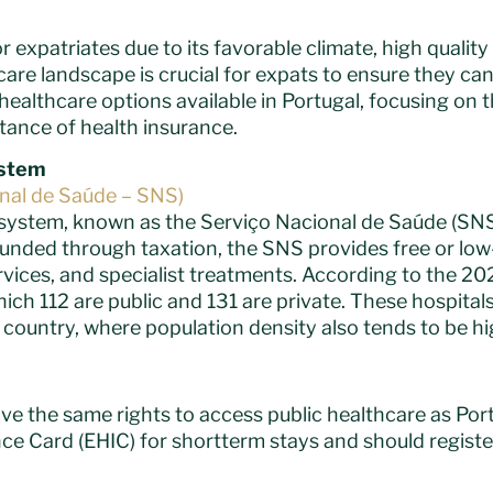
r expatriates due to its favorable climate, high quality
re landscape is crucial for expats to ensure they can
healthcare options available in Portugal, focusing on 
tance of health insurance.
ystem
onal de Saúde – SNS)
system, known as the Serviço Nacional de Saúde (SNS)
. Funded through taxation, the SNS provides free or low
rvices, and specialist treatments. According to the 20
hich 112 are public and 131 are private. These hospitals
e country, where population density also tends to be hi
ve the same rights to access public healthcare as Por
ce Card (EHIC) for shortterm stays and should regist