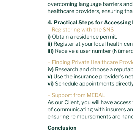
overcoming language barriers and u
healthcare providers, ensuring tha
4. Practical Steps for Accessing
– Registering with the SNS
i)
Obtain a residence permit.
ii)
Register at your local health cen
iii)
Receive a user number (Número 
– Finding Private Healthcare Prov
iv)
Research and choose a reputable
v)
Use the insurance provider’s netw
vi)
Schedule appointments directly
– Support from MEDAL
As our Client, you will have acces
of communicating with insurers and
ensuring reimbursements are handl
Conclusion