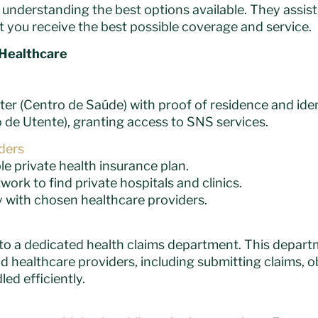
nderstanding the best options available. They assist 
t you receive the best possible coverage and service.
 Healthcare
ter (Centro de Saúde) with proof of residence and iden
de Utente), granting access to SNS services.
iders
 private health insurance plan.
ork to find private hospitals and clinics.
 with chosen healthcare providers.
s to a dedicated health claims department. This depart
 healthcare providers, including submitting claims, o
ed efficiently.