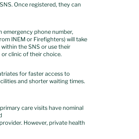
 SNS. Once registered, they can
pean emergency phone number,
om INEM or Firefighters) will take
 within the SNS or use their
r clinic of their choice.
triates for faster access to
cilities and shorter waiting times.
 primary care visits have nominal
d
 provider. However, private health