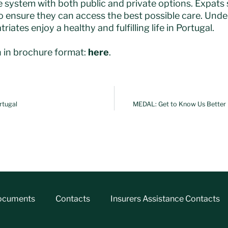
e system with both public and private options. Expats
 ensure they can access the best possible care. Und
riates enjoy a healthy and fulfilling life in Portugal.
 in brochure format:
here
.
rtugal
MEDAL: Get to Know Us Better |
ocuments
Contacts
Insurers Assistance Contacts