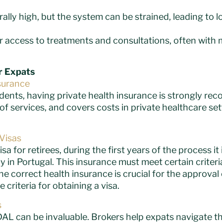
erally high, but the system can be strained, leading to 
er access to treatments and consultations, often with 
or Expats
surance
idents, having private health insurance is strongly re
f services, and covers costs in private healthcare set
Visas
isa for retirees, during the first years of the process i
cy in Portugal. This insurance must meet certain criter
e correct health insurance is crucial for the approval 
 criteria for obtaining a visa.
s
AL can be invaluable. Brokers help expats navigate th