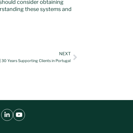
 should consider obtaining
erstanding these systems and
NEXT
 30 Years Supporting Clients in Portugal