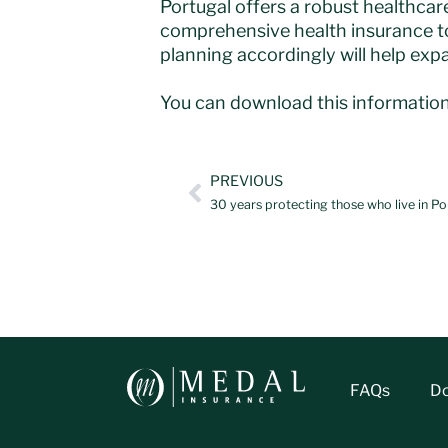
Portugal offers a robust healthcar
comprehensive health insurance to
planning accordingly will help expat
You can download this information
PREVIOUS
30 years protecting those who live in Po
FAQs
D