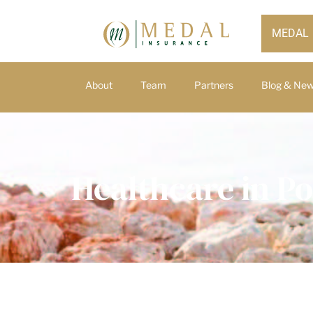
MEDAL
About
Team
Partners
Blog & Ne
Healthcare in Po