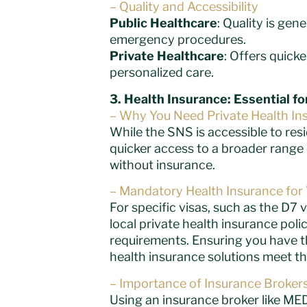
– Quality and Accessibility
Public Healthcare
: Quality is gen
emergency procedures.
Private Healthcare
: Offers quick
personalized care.
3. Health Insurance: Essential f
– Why You Need Private Health In
While the SNS is accessible to res
quicker access to a broader range o
without insurance.
– Mandatory Health Insurance for 
For specific visas, such as the D7 v
local private health insurance poli
requirements. Ensuring you have th
health insurance solutions meet the
– Importance of Insurance Broker
Using an insurance broker like MED