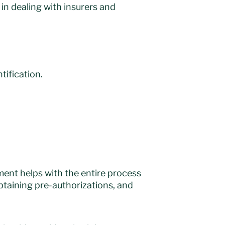
in dealing with insurers and
tification.
ment helps with the entire process
btaining pre-authorizations, and