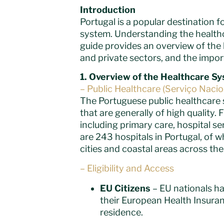
Introduction
Portugal is a popular destination fo
system. Understanding the healthca
guide provides an overview of the 
and private sectors, and the impor
1.
Overview of the Healthcare S
– Public Healthcare (Serviço Naci
The Portuguese public healthcare 
that are generally of high quality
including primary care, hospital se
are 243 hospitals in Portugal, of w
cities and coastal areas across th
– Eligibility and Access
EU Citizens
– EU nationals ha
their European Health Insuran
residence.