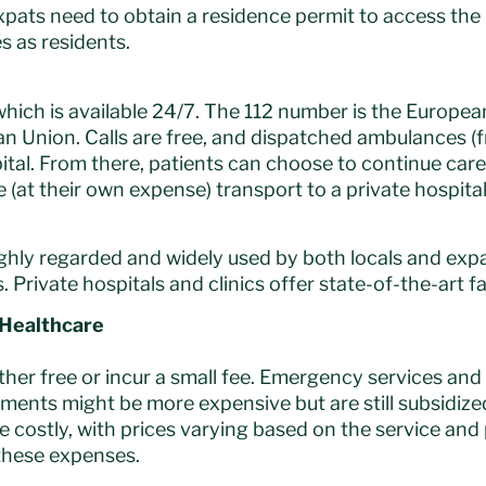
ats need to obtain a residence permit to access the
s as residents.
, which is available 24/7. The 112 number is the Euro
 Union. Calls are free, and dispatched ambulances (fr
pital. From there, patients can choose to continue care
(at their own expense) transport to a private hospital o
ighly regarded and widely used by both locals and expa
 Private hospitals and clinics offer state-of-the-art fa
 Healthcare
ither free or incur a small fee. Emergency services and
tments might be more expensive but are still subsidize
re costly, with prices varying based on the service and
 these expenses.